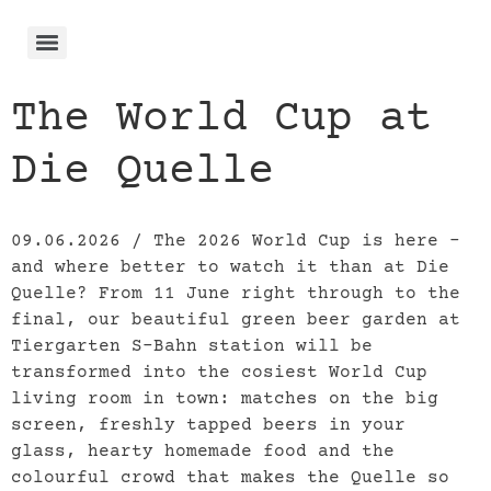
The World Cup at
Die Quelle
09.06.2026 / The 2026 World Cup is here –
and where better to watch it than at Die
Quelle? From 11 June right through to the
final, our beautiful green beer garden at
Tiergarten S-Bahn station will be
transformed into the cosiest World Cup
living room in town: matches on the big
screen, freshly tapped beers in your
glass, hearty homemade food and the
colourful crowd that makes the Quelle so