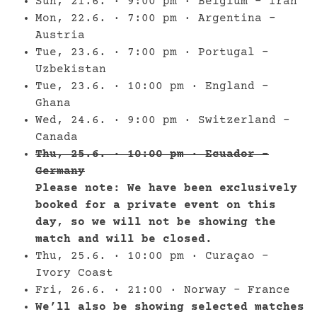
Sun, 21.6. · 9:00 pm · Belgium – Iran
Mon, 22.6. · 7:00 pm · Argentina –
Austria
Tue, 23.6. · 7:00 pm · Portugal –
Uzbekistan
Tue, 23.6. · 10:00 pm · England –
Ghana
Wed, 24.6. · 9:00 pm · Switzerland –
Canada
Thu, 25.6. · 10:00 pm · Ecuador –
Germany
Please note: We have been exclusively
booked for a private event on this
day, so we will not be showing the
match and will be closed.
Thu, 25.6. · 10:00 pm · Curaçao –
Ivory Coast
Fri, 26.6. · 21:00 · Norway – France
We’ll also be showing selected matches