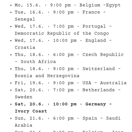
Mo, 15.6. · 9:00 pm · Belgium –Egypt
Tue, 16.6. · 9:00 pm · France –
Senegal
Wed, 17.6. · 7:00 pm · Portugal –
Democratic Republic of the Congo
Wed, 17.6. · 10:00 pm · England –
Croatia
Thu, 18.6. · 6:00 pm · Czech Republic
– South Africa
Thu, 18.6. · 9:00 pm · Switzerland –
Bosnia and Herzegovina
Fri, 19.6. · 9:00 pm · USA – Australia
Sat, 20.6. · 7:00 pm · Netherlands –
Sweden
Sat, 20.6. · 10:00 pm · Germany –
Ivory Coast
Sun, 21.6. · 6:00 pm · Spain – Saudi
Arabia