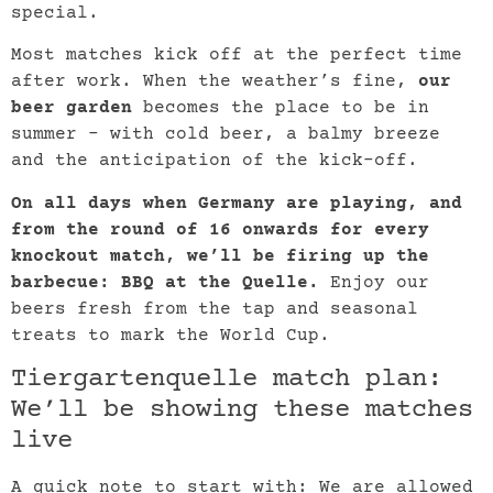
special.
Most matches kick off at the perfect time
after work. When the weather’s fine,
our
beer garden
becomes the place to be in
summer – with cold beer, a balmy breeze
and the anticipation of the kick-off.
On all days when Germany are playing, and
from the round of 16 onwards for every
knockout match, we’ll be firing up the
barbecue: BBQ at the Quelle.
Enjoy our
beers fresh from the tap and seasonal
treats to mark the World Cup.
Tiergartenquelle match plan:
We’ll be showing these matches
live
A quick note to start with: We are allowed