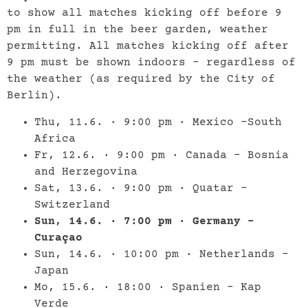
to show all matches kicking off before 9
pm in full in the beer garden, weather
permitting. All matches kicking off after
9 pm must be shown indoors – regardless of
the weather (as required by the City of
Berlin).
Thu, 11.6. · 9:00 pm · Mexico –South
Africa
Fr, 12.6. · 9:00 pm · Canada – Bosnia
and Herzegovina
Sat, 13.6. · 9:00 pm · Quatar –
Switzerland
Sun, 14.6. · 7:00 pm · Germany –
Curaçao
Sun, 14.6. · 10:00 pm · Netherlands –
Japan
Mo, 15.6. · 18:00 · Spanien – Kap
Verde