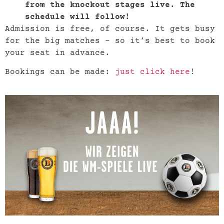
from the knockout stages live. The
schedule will follow!
Admission is free, of course. It gets busy
for the big matches – so it’s best to book
your seat in advance.
Bookings can be made:
just click here
!