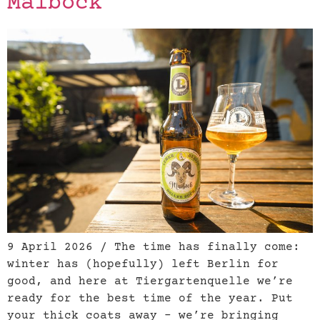
Maibock
9 April 2026 / The time has finally come:
winter has (hopefully) left Berlin for
good, and here at Tiergartenquelle we’re
ready for the best time of the year. Put
your thick coats away – we’re bringing