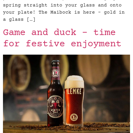
spring straight into your glass and onto
your plate! The Maibock is here – gold in
a glass […]
Game and duck – time
for festive enjoyment