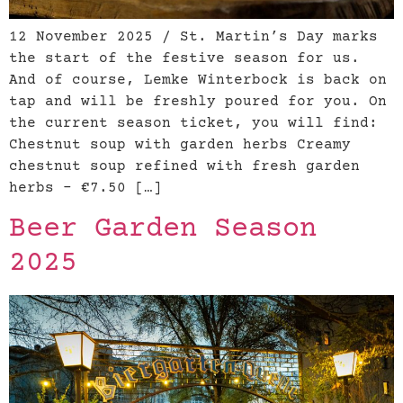
12 November 2025 / St. Martin’s Day marks
the start of the festive season for us.
And of course, Lemke Winterbock is back on
tap and will be freshly poured for you. On
the current season ticket, you will find:
Chestnut soup with garden herbs Creamy
chestnut soup refined with fresh garden
herbs – €7.50 […]
Beer Garden Season
2025