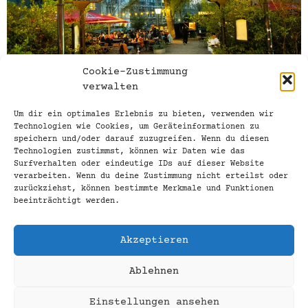
Cookie-Zustimmung
verwalten
Um dir ein optimales Erlebnis zu bieten, verwenden wir
03.04.2025 / Our beer garden is fit for
Technologien wie Cookies, um Geräteinformationen zu
speichern und/oder darauf zuzugreifen. Wenn du diesen
spring! We are now opening the gates to
Technologien zustimmst, können wir Daten wie das
our Biergarten-Quelle, probably the
Surfverhalten oder eindeutige IDs auf dieser Website
coziest beer garden in the Tiergarten, on
verarbeiten. Wenn du deine Zustimmung nicht erteilst oder
zurückziehst, können bestimmte Merkmale und Funktionen
beautiful and sunny days when the
beeinträchtigt werden.
thermometer is hovering around 17 °C. Our
current seasonal beer on tap: Lemke
Akzeptieren
Maibock With a fresh start and slightly
herbal notes, […]
Ablehnen
Pub, bar, restaurant
Einstellungen ansehen