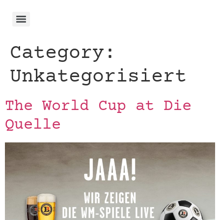
Category:
Unkategorisiert
The World Cup at Die
Quelle