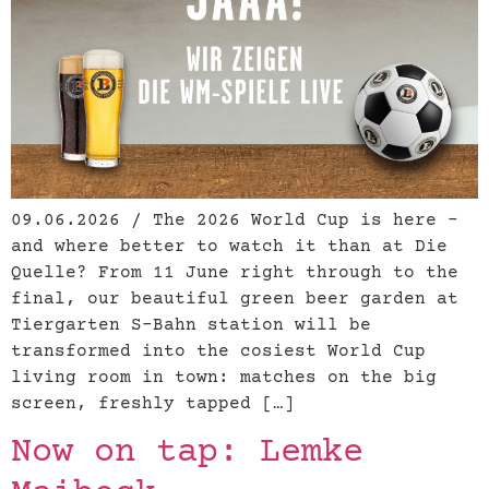
09.06.2026 / The 2026 World Cup is here –
and where better to watch it than at Die
Quelle? From 11 June right through to the
final, our beautiful green beer garden at
Tiergarten S-Bahn station will be
transformed into the cosiest World Cup
living room in town: matches on the big
screen, freshly tapped […]
Now on tap: Lemke