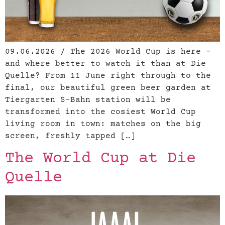
09.06.2026 / The 2026 World Cup is here –
and where better to watch it than at Die
Quelle? From 11 June right through to the
final, our beautiful green beer garden at
Tiergarten S-Bahn station will be
transformed into the cosiest World Cup
living room in town: matches on the big
screen, freshly tapped […]
The World Cup at Die
Quelle